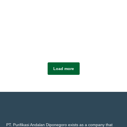
Load more
PT. Purifikasi Andalan Diponegoro exists as a company that