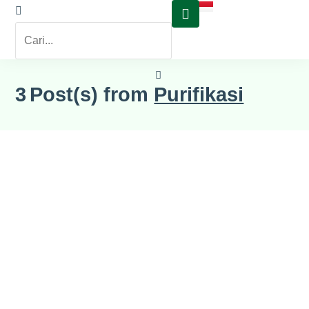
3
Post(s) from
Purifikasi