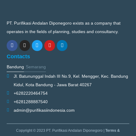
PT. Purifikasi Andalan Diponegoro exists as a company that
operates in the fields of planning, studies and consultancy.
Contacts
Bandung
Semarang
Jl. Batununggal Indah III No.9, Kel. Mengger, Kec. Bandung
Kidul, Kota Bandung - Jawa Barat 40267
+6282220464754
+6281288887540
admin@purifikasiindonesia.com
Copyright © 2023 PT. Purifikasi Andalan Diponegoro |
Terms &