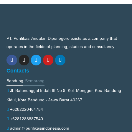
PT. Purifikasi Andalan Diponegoro exists as a company that
operates in the fields of planning, studies and consultancy.
Contacts
Bandung
Semarang
Jl. Batununggal Indah III No.9, Kel. Mengger, Kec. Bandung
Kidul, Kota Bandung - Jawa Barat 40267
+6282220464754
+6281288887540
admin@purifikasiindonesia.com